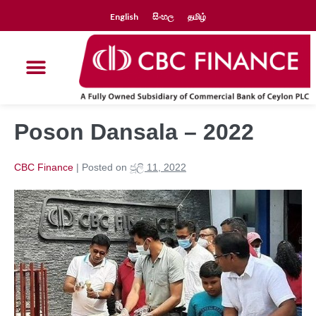
English
සිංහල
தமிழ்
Poson Dansala – 2022
CBC Finance
|
Posted on
ජූලි 11, 2022