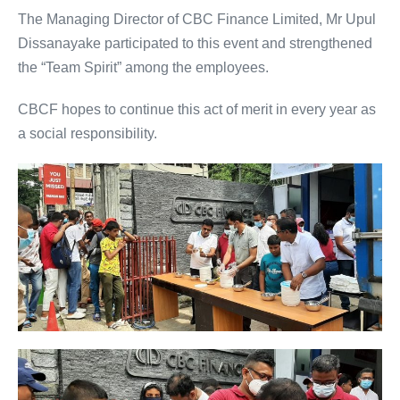
The Managing Director of CBC Finance Limited, Mr Upul
Dissanayake participated to this event and strengthened
the “Team Spirit” among the employees.
CBCF hopes to continue this act of merit in every year as
a social responsibility.