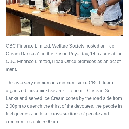
CBC Finance Limited, Welfare Society hosted an “Ice
Cream Dansala” on the Poson Poya day, 14th June at the
CBC Finance Limited, Head Office premises as an act of
merit.
This is a very momentous moment since CBCF team
organized this amidst severe Economic Crisis in Sri
Lanka and served Ice Cream cones by the road side from
2.00pm to quench the thirst of the devotees, the people in
fuel queues and to all cross sections of people and
communities until 5.00pm.