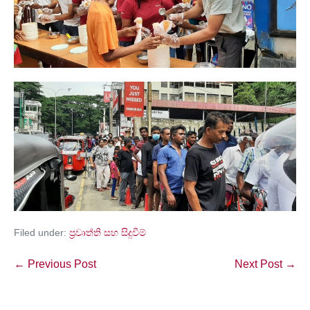
Filed under:
ප්‍රවෘත්ති සහ සිදුවීම්
← Previous Post
Next Post →