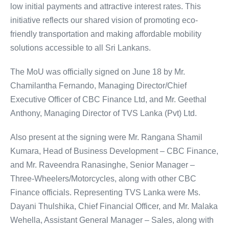
low initial payments and attractive interest rates. This
initiative reflects our shared vision of promoting eco-
friendly transportation and making affordable mobility
solutions accessible to all Sri Lankans.
The MoU was officially signed on June 18 by Mr.
Chamilantha Fernando, Managing Director/Chief
Executive Officer of CBC Finance Ltd, and Mr. Geethal
Anthony, Managing Director of TVS Lanka (Pvt) Ltd.
Also present at the signing were Mr. Rangana Shamil
Kumara, Head of Business Development – CBC Finance,
and Mr. Raveendra Ranasinghe, Senior Manager –
Three-Wheelers/Motorcycles, along with other CBC
Finance officials. Representing TVS Lanka were Ms.
Dayani Thulshika, Chief Financial Officer, and Mr. Malaka
Wehella, Assistant General Manager – Sales, along with