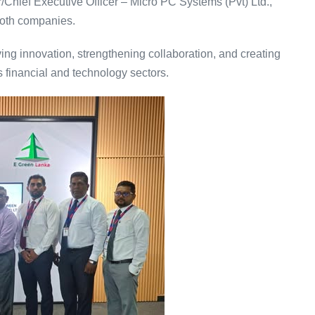
Chief Executive Officer – Micro PC Systems (Pvt) Ltd.,
 both companies.
ving innovation, strengthening collaboration, and creating
s financial and technology sectors.