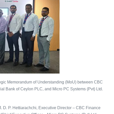
rategic Memorandum of Understanding (MoU) between CBC
cial Bank of Ceylon PLC, and Micro PC Systems (Pvt) Ltd.
 D. P. Hettiarachchi, Executive Director – CBC Finance