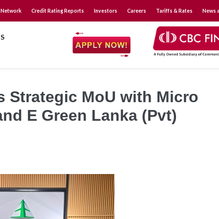
 Network
Credit Rating Reports
Investors
Careers
Tariffs & Rates
News a
S
s Strategic MoU with Micro
and E Green Lanka (Pvt)