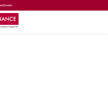
nd Events