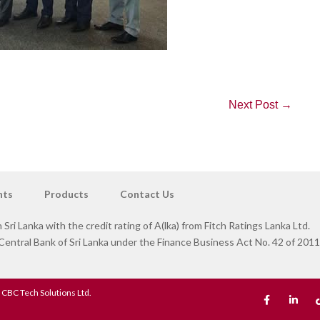
Next Post →
nts
Products
Contact Us
 Sri Lanka with the credit rating of A(lka) from Fitch Ratings Lanka Ltd.
ntral Bank of Sri Lanka under the Finance Business Act No. 42 of 2011
 CBC Tech Solutions Ltd.