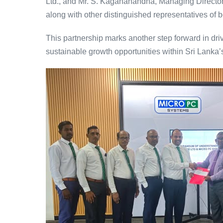
Ltd., and Mr. S. Kagananandha, Managing Director/
along with other distinguished representatives of
This partnership marks another step forward in dri
sustainable growth opportunities within Sri Lanka’