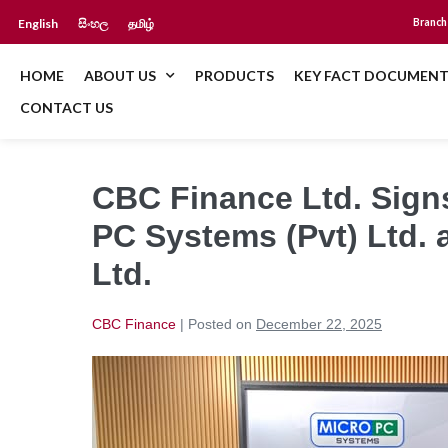
English
සිංහල
தமிழ்
Branch
HOME
ABOUT US
PRODUCTS
KEY FACT DOCUMENT
CONTACT US
CBC Finance Ltd. Sign
PC Systems (Pvt) Ltd. 
Ltd.
CBC Finance
|
Posted on
December 22, 2025