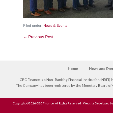
Filed under:
News & Events
← Previous Post
Home
News and Eve
CBC Finance is a Non- Banking Financial Institution (NBFI) in
The Company has been registered by the Monetary Board of Ce
Copyright ©2026 CBC Finance. All Rights Reserved | Website Developed by