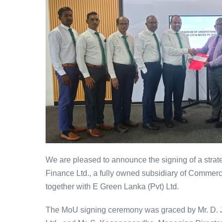
We are pleased to announce the signing of a st
Finance Ltd., a fully owned subsidiary of Commer
together with E Green Lanka (Pvt) Ltd.
The MoU signing ceremony was graced by Mr. D. J.