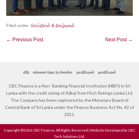
Filed under:
செய்திகள் & நிகழ்வுகள்
← Previous Post
Next Post →
வீடு
எங்களை தொடர்பு கொள்ள
தயாரிப்புகள்
தயாரிப்புகள்
CBC Finance is a Non- Banking Financial Institution (NBFI) in Sri
Lanka with the credit rating of A(lka) from Fitch Ratings Lanka Ltd.
The Company has been registered by the Monetary Board of
Central Bank of Sri Lanka under the Finance Business Act No. 42 of
2011.
Copyright ©2026 CBC Finance. All Rights Reserved | Website Developed by CBC
Tech Solutions Ltd.