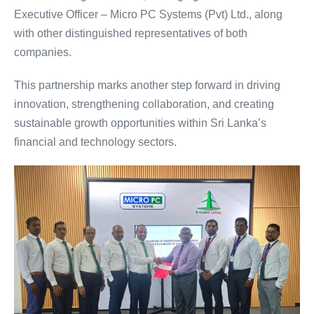
Executive Officer – Micro PC Systems (Pvt) Ltd., along
with other distinguished representatives of both
companies.
This partnership marks another step forward in driving
innovation, strengthening collaboration, and creating
sustainable growth opportunities within Sri Lanka’s
financial and technology sectors.