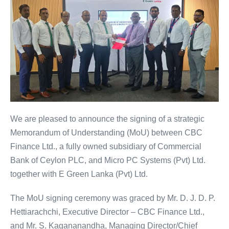
We are pleased to announce the signing of a strategic
Memorandum of Understanding (MoU) between CBC
Finance Ltd., a fully owned subsidiary of Commercial
Bank of Ceylon PLC, and Micro PC Systems (Pvt) Ltd.
together with E Green Lanka (Pvt) Ltd.
The MoU signing ceremony was graced by Mr. D. J. D. P.
Hettiarachchi, Executive Director – CBC Finance Ltd.,
and Mr. S. Kagananandha, Managing Director/Chief