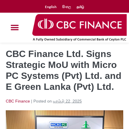
English
සිංහල
தமிழ்
CBC Finance Ltd. Signs
Strategic MoU with Micro
PC Systems (Pvt) Ltd. and
E Green Lanka (Pvt) Ltd.
CBC Finance
|
Posted on
டிசம்பர் 22, 2025