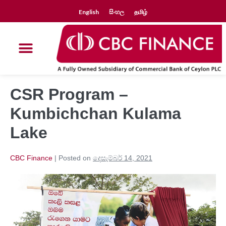
English
සිංහල
தமிழ்
CSR Program –
Kumbichchan Kulama
Lake
CBC Finance
|
Posted on
දෙසැම්බර් 14, 2021