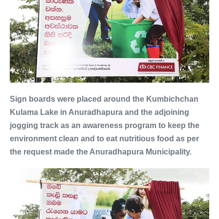
Sign boards were placed around the Kumbichchan
Kulama Lake in Anuradhapura and the adjoining
jogging track as an awareness program to keep the
environment clean and to eat nutritious food as per
the request made the Anuradhapura Municipality.