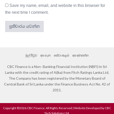
Save my name, email, and website in this browser for
the next time I comment.
මුල් පිටුව
අප ගැන
සේවා කළබ
අප අමතන්න
CBC Finance is a Non- Banking Financial Institution (NBFI) in Sri
Lanka with the credit rating of A(lka) from Fitch Ratings Lanka Ltd.
The Company has been registered by the Monetary Board of
Central Bank of Sri Lanka under the Finance Business Act No. 42 of
2011.
Copyright ©2026 CBC Finance. All Rights Reserved | Website Developed by CBC
Tech Solutions Ltd.