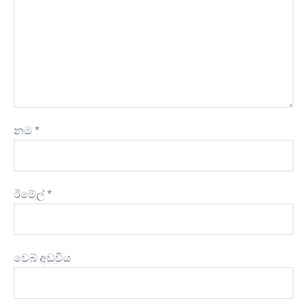
නම
*
ඊමේල්
*
වෙබ් අඩවිය