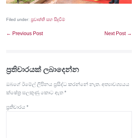
Filed under:
ප්‍රවෘත්ති සහ සිදුවීම්
← Previous Post
Next Post →
ප්‍රතිචාරයක් ලබාදෙන්න
ඔබගේ ඊමේල් ලිපිනය ප්‍රසිද්ධ කරන්නේ නැත.
අත්‍යාවශ්‍යයය
ක්ෂේත්‍ර සලකුණු කොට ඇත
*
ප්‍රතිචාරය
*