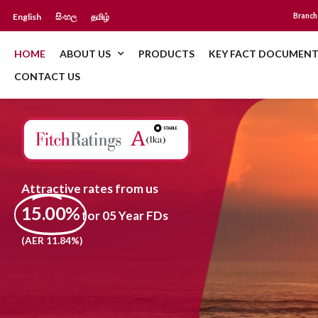
English
සිංහල
தமிழ்
Branch
HOME
ABOUT US
PRODUCTS
KEY FACT DOCUMENT
CONTACT US
Attractive rates from us
15.00%
for 05 Year FDs
(AER 11.84%)