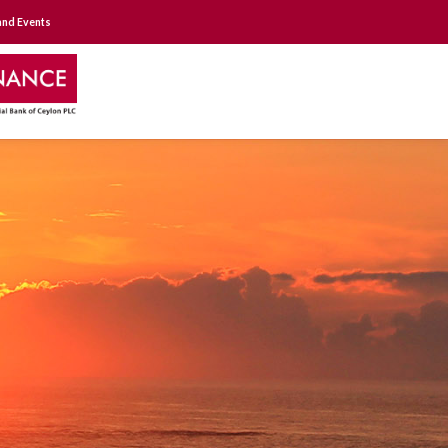
nd Events