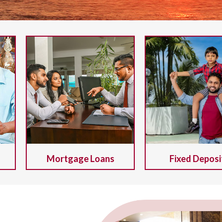
Mortgage Loans
Fixed Deposi