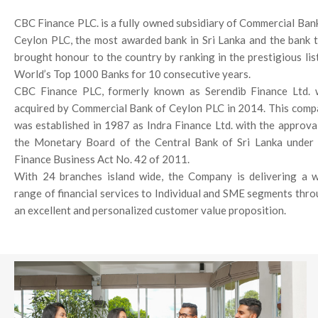
CBC Finance PLC. is a fully owned subsidiary of Commercial Ban
Ceylon PLC, the most awarded bank in Sri Lanka and the bank 
brought honour to the country by ranking in the prestigious lis
World’s Top 1000 Banks for 10 consecutive years.
CBC Finance PLC, formerly known as Serendib Finance Ltd. 
acquired by Commercial Bank of Ceylon PLC in 2014. This com
was established in 1987 as Indra Finance Ltd. with the approva
the Monetary Board of the Central Bank of Sri Lanka under 
Finance Business Act No. 42 of 2011.
With 24 branches island wide, the Company is delivering a 
range of financial services to Individual and SME segments thr
an excellent and personalized customer value proposition.