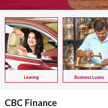
Leasing
Business Loans
CBC Finance