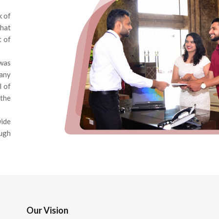
k of
that
t of
was
pany
l of
the
wide
ough
Our Vision