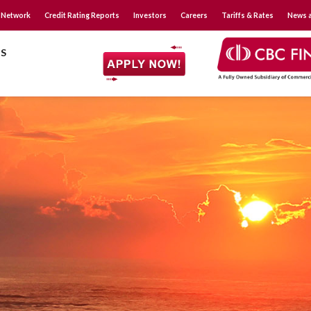
 Network
Credit Rating Reports
Investors
Careers
Tariffs & Rates
News a
S