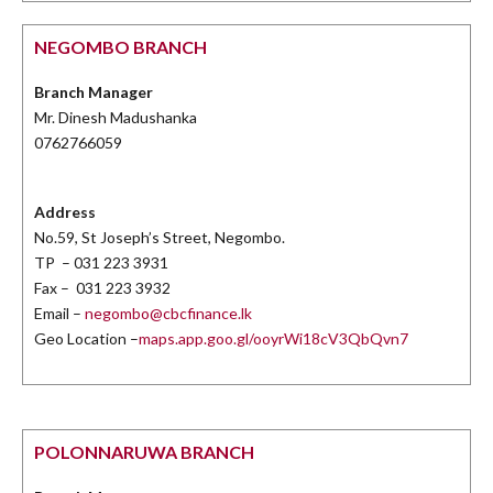
NEGOMBO BRANCH
Branch Manager
Mr. Dinesh Madushanka
0762766059
Address
No.59, St Joseph’s Street, Negombo.
TP – 031 223 3931
Fax – 031 223 3932
Email –
negombo@cbcfinance.lk
Geo Location –
maps.app.goo.gl/ooyrWi18cV3QbQvn7
POLONNARUWA BRANCH