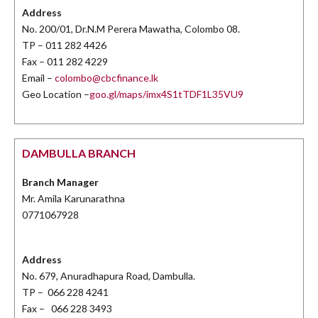
Address
No. 200/01, Dr.N.M Perera Mawatha, Colombo 08.
TP – 011 282 4426
Fax – 011 282 4229
Email –
colombo@cbcfinance.lk
Geo Location –
goo.gl/maps/imx4S1tTDF1L35VU9
DAMBULLA BRANCH
Branch Manager
Mr. Amila Karunarathna
0771067928
Address
No. 679, Anuradhapura Road, Dambulla.
TP – 066 228 4241
Fax – 066 228 3493