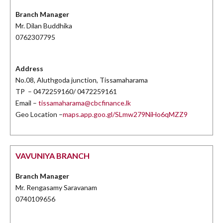
Branch Manager
Mr. Dilan Buddhika
0762307795
Address
No.08, Aluthgoda junction, Tissamaharama
TP – 0472259160/ 0472259161
Email –
tissamaharama@cbcfinance.lk
Geo Location –
maps.app.goo.gl/SLmw279NiHo6qMZZ9
VAVUNIYA BRANCH
Branch Manager
Mr. Rengasamy Saravanam
0740109656