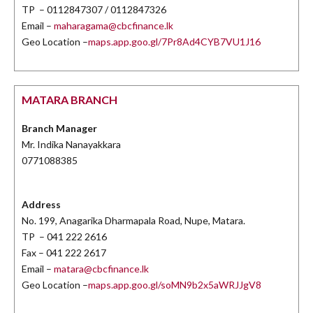
TP – 0112847307 / 0112847326
Email –
maharagama@cbcfinance.lk
Geo Location –
maps.app.goo.gl/7Pr8Ad4CYB7VU1J16
MATARA BRANCH
Branch Manager
Mr. Indika Nanayakkara
0771088385
Address
No. 199, Anagarika Dharmapala Road, Nupe, Matara.
TP – 041 222 2616
Fax – 041 222 2617
Email –
matara@cbcfinance.lk
Geo Location –
maps.app.goo.gl/soMN9b2x5aWRJJgV8