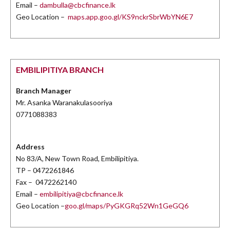
Email –
dambulla@cbcfinance.lk
Geo Location –
maps.app.goo.gl/KS9nckrSbrWbYN6E7
EMBILIPITIYA BRANCH
Branch Manager
Mr. Asanka Waranakulasooriya
0771088383
Address
No 83/A, New Town Road, Embilipitiya.
TP – 0472261846
Fax – 0472262140
Email –
embilipitiya@cbcfinance.lk
Geo Location –
goo.gl/maps/PyGKGRq52Wn1GeGQ6