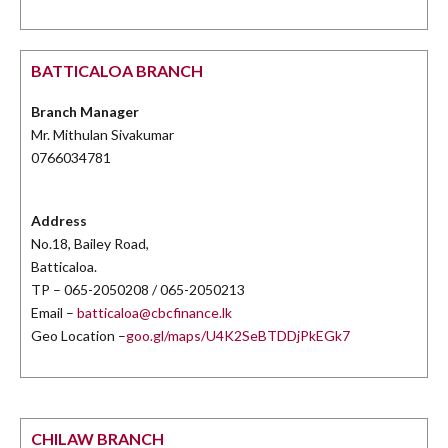
BATTICALOA BRANCH
Branch Manager
Mr. Mithulan Sivakumar
0766034781
Address
No.18, Bailey Road,
Batticaloa.
TP – 065-2050208 / 065-2050213
Email –
batticaloa@cbcfinance.lk
Geo Location –
goo.gl/maps/U4K2SeBTDDjPkEGk7
CHILAW BRANCH