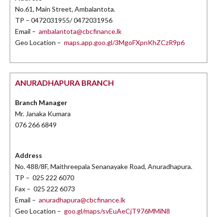
No.61, Main Street, Ambalantota.
TP – 0472031955/ 0472031956
Email –
ambalantota@cbcfinance.lk
Geo Location –
maps.app.goo.gl/3MgoFXpnKhZCzR9p6
ANURADHAPURA BRANCH
Branch Manager
Mr. Janaka Kumara
076 266 6849
Address
No. 488/8F, Maithreepala Senanayake Road, Anuradhapura.
TP – 025 222 6070
Fax – 025 222 6073
Email –
anuradhapura@cbcfinance.lk
Geo Location –
goo.gl/maps/svEuAeCjT976MMiN8