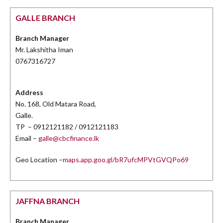
GALLE BRANCH
Branch Manager
Mr. Lakshitha Iman
0767316727
Address
No. 168, Old Matara Road,
Galle.
TP – 0912121182 / 0912121183
Email –
galle@cbcfinance.lk
Geo Location –
maps.app.goo.gl/bR7ufcMPVtGVQPo69
JAFFNA BRANCH
Branch Manager