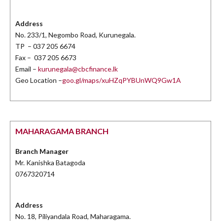
Address
No. 233/1, Negombo Road, Kurunegala.
TP – 037 205 6674
Fax – 037 205 6673
Email –
kurunegala@cbcfinance.lk
Geo Location –
goo.gl/maps/xuHZqPYBUnWQ9Gw1A
MAHARAGAMA BRANCH
Branch Manager
Mr. Kanishka Batagoda
0767320714
Address
No. 18, Piliyandala Road, Maharagama.