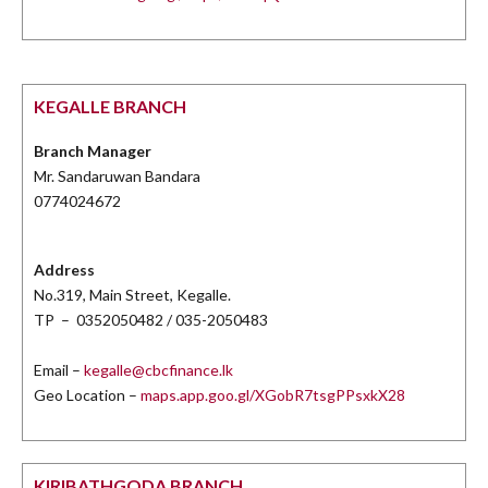
KEGALLE BRANCH
Branch Manager
Mr. Sandaruwan Bandara
0774024672
Address
No.319, Main Street, Kegalle.
TP – 0352050482 / 035-2050483
Email –
kegalle@cbcfinance.lk
Geo Location –
maps.app.goo.gl/XGobR7tsgPPsxkX28
KIRIBATHGODA BRANCH