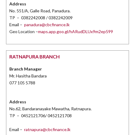
Address
No. 551/A, Galle Road, Panadura.
TP – 0382242008 / 0382242009
Email –
panadura@cbcfinance.lk
Geo Location –
maps.app.goo.gl/hARudDLUx9m2ep599
RATNAPURA BRANCH
Branch Manager
Mr. Hasitha Bandara
077 105 5788
Address
No.62, Bandaranayake Mawatha, Ratnapura.
TP – 0452121706/ 0452121708
Email –
ratnapura@cbcfinance.lk