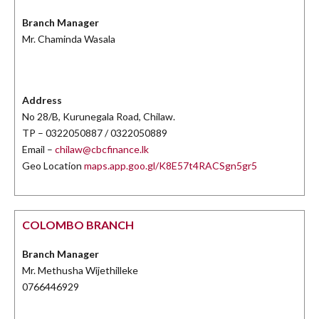
Branch Manager
Mr. Chaminda Wasala
Address
No 28/B, Kurunegala Road, Chilaw.
TP – 0322050887 / 0322050889
Email –
chilaw@cbcfinance.lk
Geo Location
maps.app.goo.gl/K8E57t4RACSgn5gr5
COLOMBO BRANCH
Branch Manager
Mr. Methusha Wijethilleke
0766446929