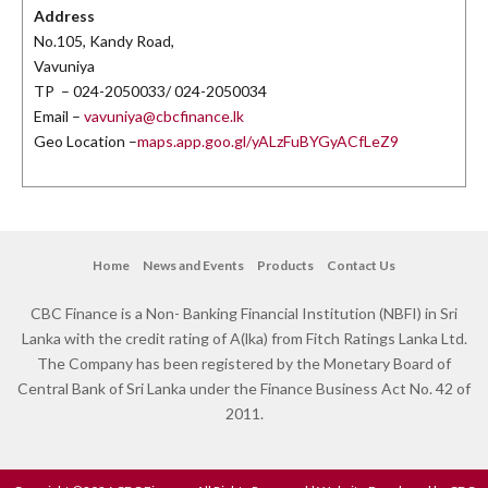
Address
No.105, Kandy Road,
Vavuniya
TP – 024-2050033/ 024-2050034
Email –
vavuniya@cbcfinance.lk
Geo Location –
maps.app.goo.gl/yALzFuBYGyACfLeZ9
Home
News and Events
Products
Contact Us
CBC Finance is a Non- Banking Financial Institution (NBFI) in Sri
Lanka with the credit rating of A(lka) from Fitch Ratings Lanka Ltd.
The Company has been registered by the Monetary Board of
Central Bank of Sri Lanka under the Finance Business Act No. 42 of
2011.