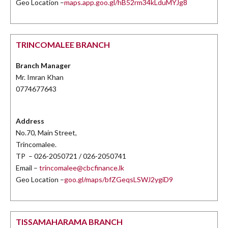
Geo Location –
maps.app.goo.gl/hB52rm34kLduMYJg8
TRINCOMALEE BRANCH
Branch Manager
Mr. Imran Khan
0774677643
Address
No.70, Main Street,
Trincomalee.
TP – 026-2050721 / 026-2050741
Email –
trincomalee@cbcfinance.lk
Geo Location –
goo.gl/maps/bfZGeqsLSWJ2ygiD9
TISSAMAHARAMA BRANCH