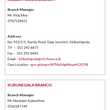
Branch Manager
Mr. Viraj Silva
0767128421
Address
No. 412/1/1, Kandy Road, Gala Junction, Kiribathgoda.
TP – 011 292 6477
Fax – 011 292 6443
Email –
kiribathgoda@cbcfinance.lk
Geo Location –
goo.gl/maps/M7Ma56gMmaa4GXZ98
KURUNEGALA BRANCH
Branch Manager
Mr. Neranjan Kularathna
0762287149