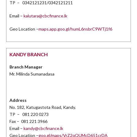
TP – 0342121231/0342121211
Email –
kalutara@cbcfinance.lk
Geo Location –
maps.app.goo.gl/humL6nsbrC9WTj1f6
KANDY BRANCH
Branch Manager
Mr. Milinda Sumanadasa
Address
No. 182, Katugastota Road, Kandy.
TP – 081 220 0273
Fax – 081 221 3966
Email –
kandy@cbcfinance.lk
Geo Location –
goo.gl/maps/VrZ2qQUMcD651crDA