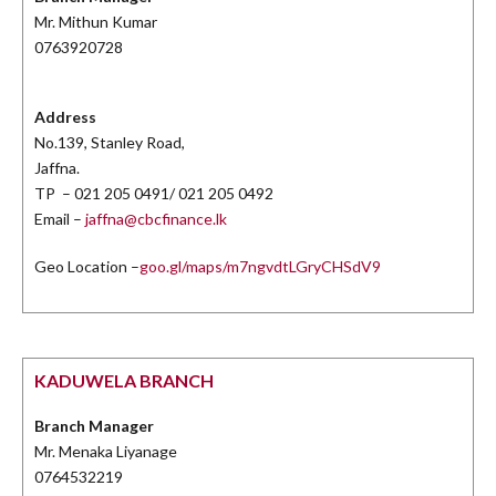
Mr. Mithun Kumar
0763920728
Address
No.139, Stanley Road,
Jaffna.
TP – 021 205 0491/ 021 205 0492
Email –
jaffna@cbcfinance.lk
Geo Location –
goo.gl/maps/m7ngvdtLGryCHSdV9
KADUWELA BRANCH
Branch Manager
Mr. Menaka Liyanage
0764532219