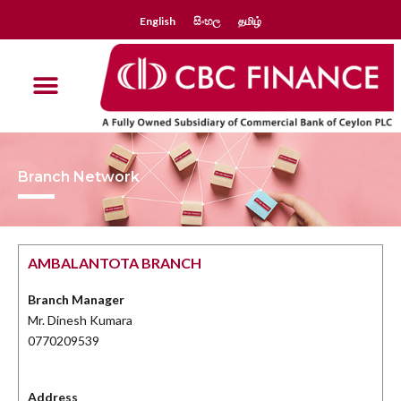
English
සිංහල
தமிழ்
Branch Network
AMBALANTOTA BRANCH
Branch Manager
Mr. Dinesh Kumara
0770209539
Address