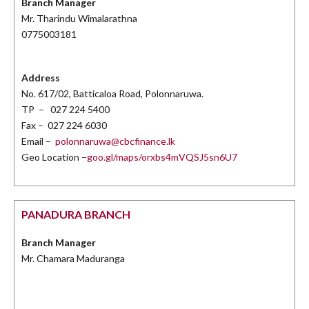
Branch Manager
Mr. Tharindu Wimalarathna
0775003181
Address
No. 617/02, Batticaloa Road, Polonnaruwa.
TP – 027 224 5400
Fax – 027 224 6030
Email –
polonnaruwa@cbcfinance.lk
Geo Location –
goo.gl/maps/orxbs4mVQSJ5sn6U7
PANADURA BRANCH
Branch Manager
Mr. Chamara Maduranga